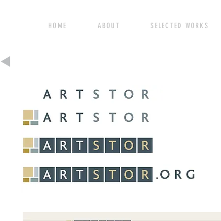
HOME ABOUT SELECTED WORK