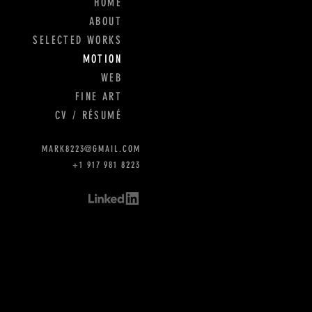
HOME
ABOUT
SELECTED WORKS
MOTION
WEB
FINE ART
CV / RÉSUMÉ
MARK8223@GMAIL.COM
+1 917 981 8223