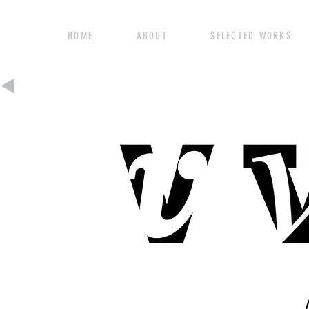
HOME ABOUT SELECTED WORK