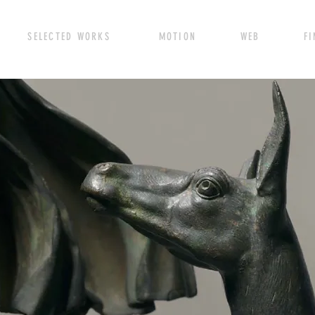
SELECTED WORKS MOTION WEB FINE A