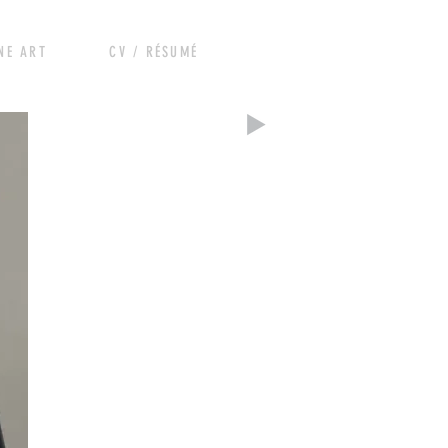
RT CV / RÉSUMÉ