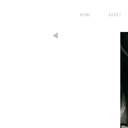
HOME ABOUT 