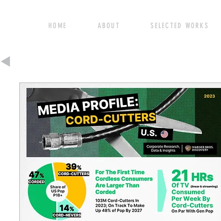
HOME ABOUT SELECTED WORK