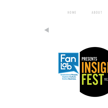
HOME ABOUT 