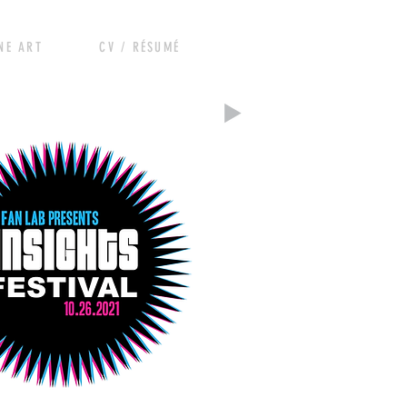
RT CV / RÉSUMÉ