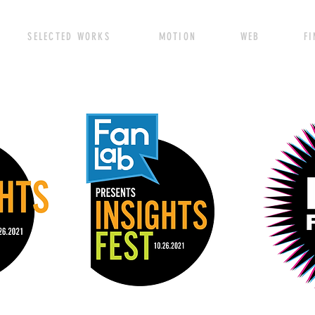
SELECTED WORKS MOTION WEB FINE A